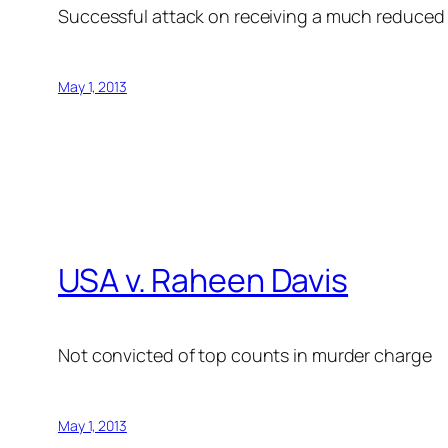
Successful attack on receiving a much reduced 
May 1, 2013
USA v. Raheen Davis
Not convicted of top counts in murder charge
May 1, 2013