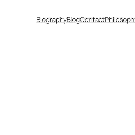
Biography
Blog
Contact
Philosoph