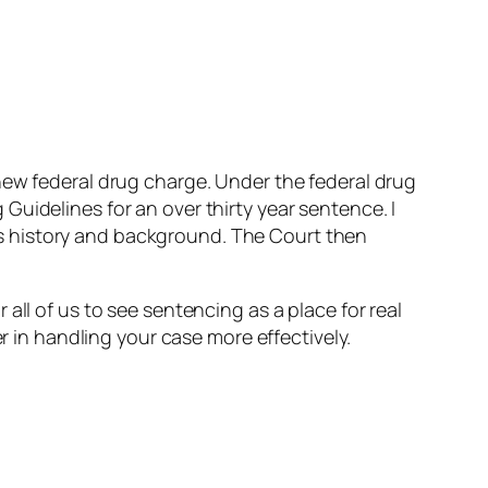
new federal drug charge. Under the federal drug
uidelines for an over thirty year sentence. I
s history and background. The Court then
all of us to see sentencing as a place for real
r in handling your case more effectively.