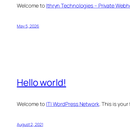
Welcome to
Ithryn Technologies – Private Webh
May 5, 2026
Hello world!
Welcome to
ITI WordPress Network
. This is your
August 2, 2021