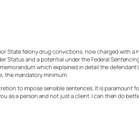
rior State felony drug convictions, now charged with a 
r Status and a potential under the Federal Sentencing G
g memorandum which explained in detail the defendant’
ce, the mandatory minimum.
etion to impose sensible sentences. It is paramount for 
ou as a person and not just a client. I can then do bette