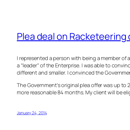
Plea deal on Racketeering
I represented a person with being a member of a
a “leader” of the Enterprise. I was able to conv
different and smaller. I convinced the Government
The Government’s original plea offer was up to 2
more reasonable 84 months. My client will be elig
January 24, 2014