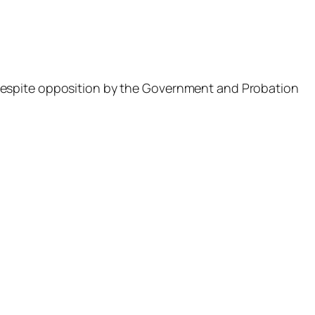
espite opposition by the Government and Probation