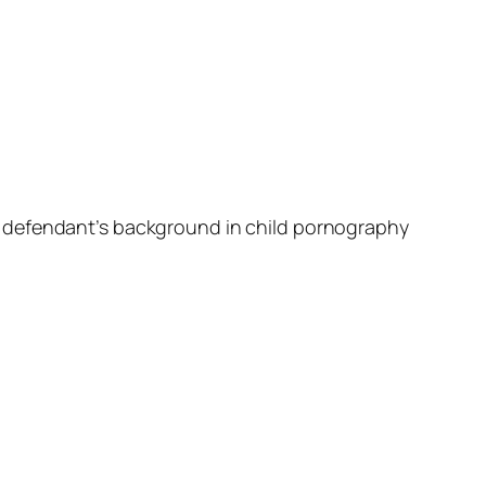
e defendant’s background in child pornography