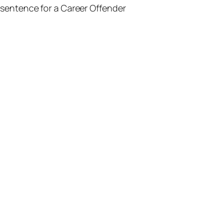
sentence for a Career Offender