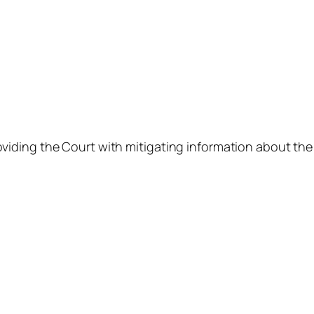
viding the Court with mitigating information about th