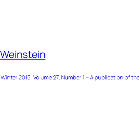
 Weinstein
 Winter 2015, Volume 27, Number 1 – A publication of th