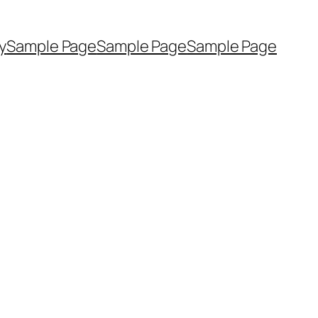
y
Sample Page
Sample Page
Sample Page