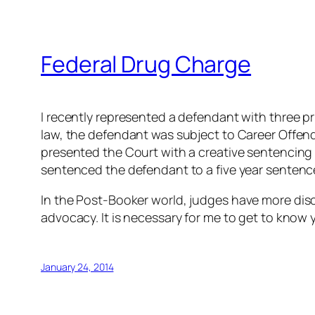
Federal Drug Charge
I recently represented a defendant with three p
law, the defendant was subject to Career Offende
presented the Court with a creative sentencin
sentenced the defendant to a five year senten
In the
Post-Booker
world, judges have more discr
advocacy. It is necessary for me to get to know y
January 24, 2014