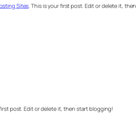
osting Sites
. This is your first post. Edit or delete it, the
 first post. Edit or delete it, then start blogging!