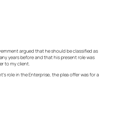
overnment argued that he should be classified as
many years before and that his present role was
r to my client.
 role in the Enterprise, the plea offer was for a