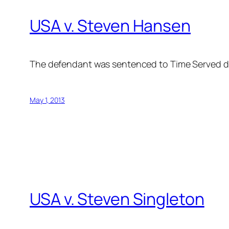
USA v. Steven Hansen
The defendant was sentenced to Time Served d
May 1, 2013
USA v. Steven Singleton