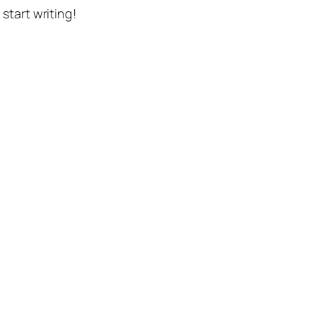
n start writing!