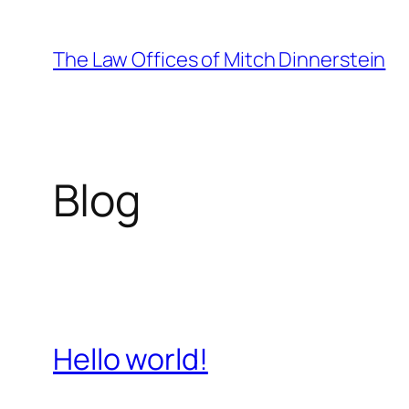
Skip
to
The Law Offices of Mitch Dinnerstein
content
Blog
Hello world!