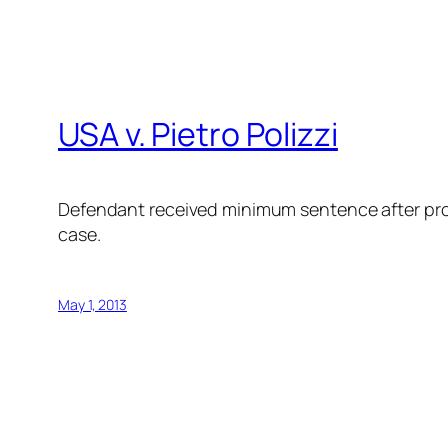
USA v. Pietro Polizzi
Defendant received minimum sentence after pro
case.
May 1, 2013