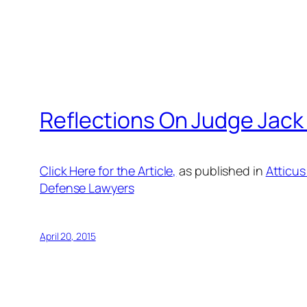
Reflections On Judge Jack
Click Here for the Article,
as published in
Atticus
Defense Lawyers
April 20, 2015