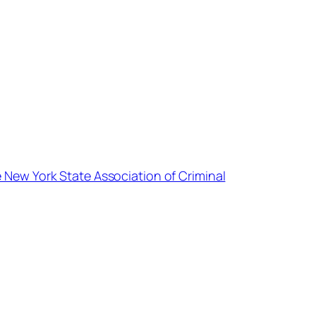
e New York State Association of Criminal