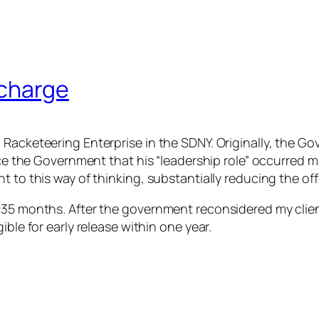
 charge
 Racketeering Enterprise in the SDNY. Originally, the G
ince the Government that his “leadership role” occurred 
 to this way of thinking, substantially reducing the offe
35 months. After the government reconsidered my client’s
ible for early release within one year.