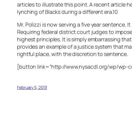
articles to illustrate this point. A recent artic
lynching of Blacks during a different era.10
Mr. Polizzi is now serving a five year sentence. I
Requiring federal district court judges to impose
highest principles. It is simply embarrassing that
provides an example of a justice system that make
rightful place, with the discretion to sentence.
[button link=”http://www.nysacdl.org/wp/wp-
February 5, 2013