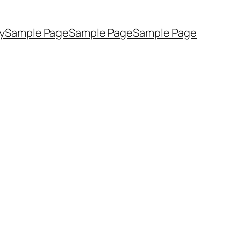
y
Sample Page
Sample Page
Sample Page