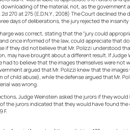
e downloading of the material, not, as the government 
p. 2d 270 at 275 (E.D.N.Y , 2008) The Court declined the
hree days of deliberations, the jury rejected the insanity
 charge was correct, stating that the “jury could appropr
nd once informed of the law, could appreciate that downlo
 if they did not believe that Mr. Polizzi understood th
n, may have brought about a different result. If Judge W
ave had to believe that the images themselves were not 
ernment argued that Mr. Polizzi knew that the images 
 of child abuse), while the defense argued that Mr. Pol
erial was wrong.
ctions, Judge Weinstein asked the jurors if they would 
f the jurors indicated that they would have found the d
9 F.