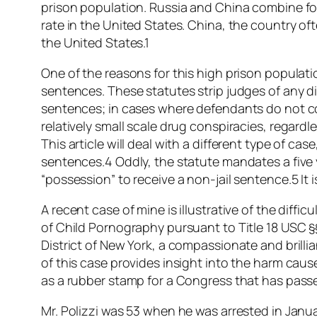
prison population. Russia and China combine fo
rate in the United States. China, the country oft
the United States.1
One of the reasons for this high prison popula
sentences. These statutes strip judges of any 
sentences; in cases where defendants do not c
relatively small scale drug conspiracies, regardles
This article will deal with a different type of c
sentences.4 Oddly, the statute mandates a five 
“possession” to receive a non-jail sentence.5 It
A recent case of mine is illustrative of the diff
of Child Pornography pursuant to Title 18 USC §§
District of New York, a compassionate and brillian
of this case provides insight into the harm cau
as a rubber stamp for a Congress that has passe
Mr. Polizzi was 53 when he was arrested in Janua