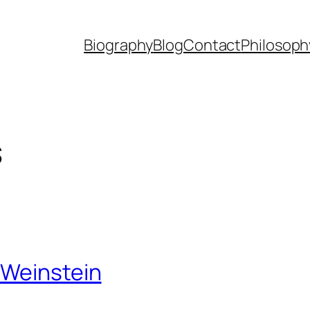
Biography
Blog
Contact
Philosoph
s
 Weinstein