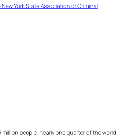
e New York State Association of Criminal
 million people, nearly one quarter of the world