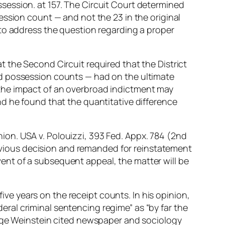
session. at 157. The Circuit Court determined
ession count — and not the 23 in the original
 to address the question regarding a proper
 the Second Circuit required that the District
nd possession counts — had on the ultimate
at the impact of an overbroad indictment may
d he found that the quantitative difference
on. USA v. Polouizzi, 393 Fed. Appx. 784 (2nd
previous decision and remanded for reinstatement
event of a subsequent appeal, the matter will be
e years on the receipt counts. In his opinion,
ral criminal sentencing regime” as “by far the
udge Weinstein cited newspaper and sociology