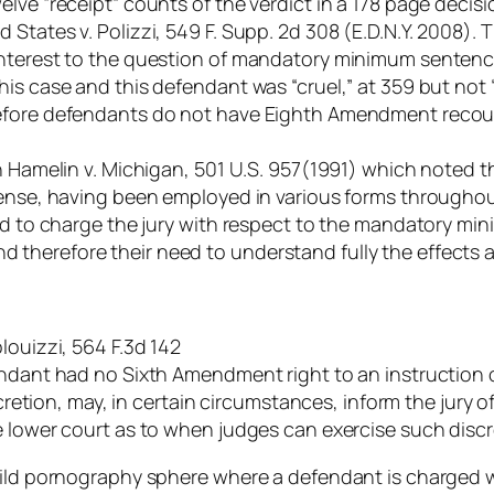
elve “receipt” counts of the verdict in a 178 page deci
States v. Polizzi, 549 F. Supp. 2d 308 (E.D.N.Y. 2008).
interest to the question of mandatory minimum sentence
his case and this defendant was “cruel,” at 359 but not
refore defendants do not have Eighth Amendment recour
in Hamelin v. Michigan, 501 U.S. 957(1991) which noted 
sense, having been employed in various forms throughou
sed to charge the jury with respect to the mandatory m
y and therefore their need to understand fully the effects
louizzi, 564 F.3d 142
fendant had no Sixth Amendment right to an instructio
scretion, may, in certain circumstances, inform the jury o
e lower court as to when judges can exercise such discr
hild pornography sphere where a defendant is charged wi