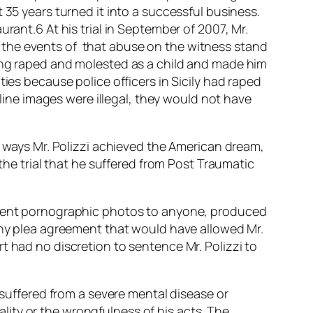
 35 years turned it into a successful business.
rant.6 At his trial in September of 2007, Mr.
ing the events of that abuse on the witness stand
eing raped and molested as a child and made him
ies because police officers in Sicily had raped
nline images were illegal, they would not have
y ways Mr. Polizzi achieved the American dream,
 the trial that he suffered from Post Traumatic
, sent pornographic photos to anyone, produced
 any plea agreement that would have allowed Mr.
t had no discretion to sentence Mr. Polizzi to
 suffered from a severe mental disease or
ity or the wrongfulness of his acts. The