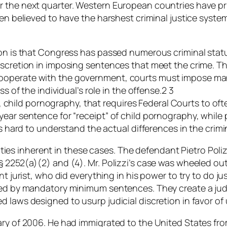
r the next quarter. Western European countries have pr
en believed to have the harshest criminal justice system
tion is that Congress has passed numerous criminal sta
discretion in imposing sentences that meet the crime.
ooperate with the government, courts must impose mand
s of the individual’s role in the offense.2 3
ase, child pornography, that requires Federal Courts to o
year sentence for “receipt” of child pornography, while
 is hard to understand the actual differences in the cri
iculties inherent in these cases. The defendant Pietro Po
 2252(a)(2) and (4). Mr. Polizzi’s case was wheeled out
t jurist, who did everything in his power to try to do jus
sed by mandatory minimum sentences. They create a judi
d laws designed to usurp judicial discretion in favor 
ry of 2006. He had immigrated to the United States from 