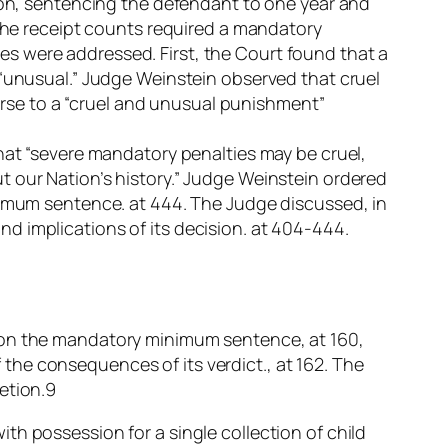
sion, sentencing the defendant to one year and
 The receipt counts required a mandatory
s were addressed. First, the Court found that a
 “unusual.” Judge Weinstein observed that cruel
se to a “cruel and unusual punishment”
that “severe mandatory penalties may be cruel,
t our Nation’s history.” Judge Weinstein ordered
inimum sentence. at 444. The Judge discussed, in
 and implications of its decision. at 404-444.
n on the mandatory minimum sentence, at 160,
f the consequences of its verdict., at 162. The
etion.9
th possession for a single collection of child