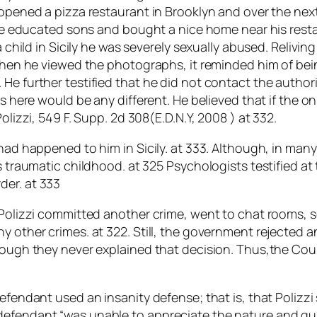
 opened a pizza restaurant in Brooklyn and over the next
ege educated sons and bought a nice home near his restau
 a child in Sicily he was severely sexually abused. Reliv
t when he viewed the photographs, it reminded him of b
He further testified that he did not contact the authorit
rs here would be any different. He believed that if the o
olizzi, 549 F. Supp. 2d 308(E.D.N.Y, 2008 ) at 332.
 had happened to him in Sicily. at 333. Although, in man
s traumatic childhood. at 325 Psychologists testified at
der. at 333
r. Polizzi committed another crime, went to chat rooms
ny other crimes. at 322. Still, the government rejected
hough they never explained that decision. Thus,the Cour
defendant used an insanity defense; that is, that Polizzi
efendant “was unable to appreciate the nature and qual