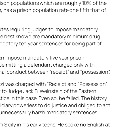
ison populations which are roughly 10% of the
, has a prison population rate one fifth that of
tutes requiring judges to impose mandatory
 The best known are mandatory minimum drug
atory ten year sentences for being part of
ften impose mandatory five year prison
 permitting a defendant charged only with
minal conduct between “receipt” and “possession”.
lizzi was charged with “Receipt and “Possession”
 to Judge Jack B. Weinstein of the Eastern
tice in this case. Even so, he failed. The history
ciary powerless to do justice and obliged to act
of unnecessarily harsh mandatory sentences.
Sicily in his early teens. He spoke no English at