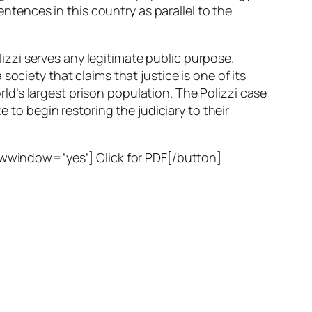
entences in this country as parallel to the
olizzi serves any legitimate public purpose.
ociety that claims that justice is one of its
orld’s largest prison population. The Polizzi case
e to begin restoring the judiciary to their
window=”yes”] Click for PDF[/button]