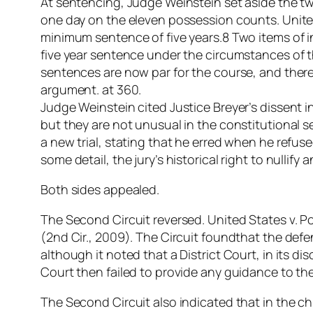
At sentencing, Judge Weinstein set aside the tw
one day on the eleven possession counts. United 
minimum sentence of five years.8 Two items of 
five year sentence under the circumstances of t
sentences are now par for the course, and the
argument. at 360.
Judge Weinstein cited Justice Breyer’s dissent 
but they are not unusual in the constitutional 
a new trial, stating that he erred when he refu
some detail, the jury’s historical right to nullif
Both sides appealed.
The Second Circuit reversed. United States v. Po
(2nd Cir., 2009). The Circuit foundthat the de
although it noted that a District Court, in its di
Court then failed to provide any guidance to th
The Second Circuit also indicated that in the c