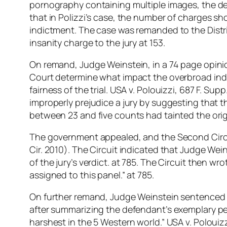
pornography containing multiple images, the de
that in Polizzi’s case, the number of charges s
indictment. The case was remanded to the Distri
insanity charge to the jury at 153.
On remand, Judge Weinstein, in a 74 page opinio
Court determine what impact the overbroad indi
fairness of the trial. USA v. Polouizzi, 687 F. S
improperly prejudice a jury by suggesting that 
between 23 and five counts had tainted the origin
The government appealed, and the Second Circui
Cir. 2010). The Circuit indicated that Judge Wei
of the jury’s verdict. at 785. The Circuit then w
assigned to this panel.” at 785.
On further remand, Judge Weinstein sentenced t
after summarizing the defendant’s exemplary per
harshest in the 5 Western world.” USA v. Poloui