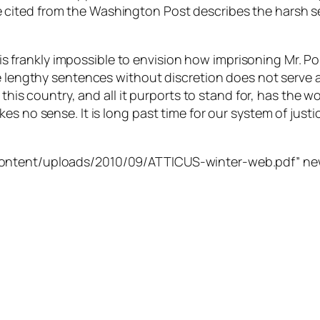
le he cited from the Washington Post describes the harsh s
t is frankly impossible to envision how imprisoning Mr. P
 lengthy sentences without discretion does not serve a s
 this country, and all it purports to stand for, has the w
s no sense. It is long past time for our system of justic
content/uploads/2010/09/ATTICUS-winter-web.pdf” new