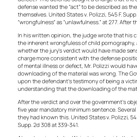
defense wanted the “act” to be described as th
themselves. United States v. Polizzi, 545 F. Sup
“wrongfulness” as “unlawfulness.” at 277. After t
In his written opinion, the judge wrote that his
the inherent wrongfuless of child pornography, a
whether the jury’s verdict would have made sense
charge more consistent with the defense positio
of mental illness or defect, Mr. Polizzi would h
downloading of the material was wrong. The Gov
upon the defendant’s testimony of being a victim
understanding that the downloading of the mat
After the verdict and over the government’s obje
five year mandatory minimum sentence. Several o
they had known this. United States v. Polizzi, 54
Supp. 2d 308 at 339-341.