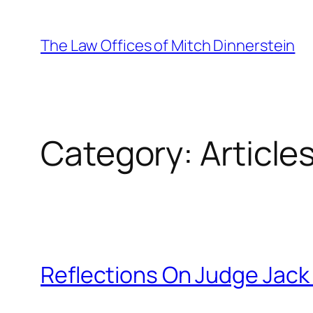
Skip
to
The Law Offices of Mitch Dinnerstein
content
Category:
Article
Reflections On Judge Jack