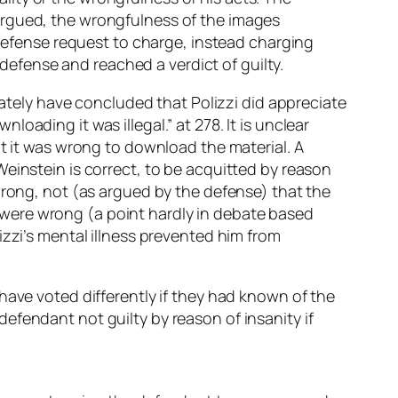
argued, the wrongfulness of the images
 defense request to charge, instead charging
 defense and reached a verdict of guilty.
iately have concluded that Polizzi did appreciate
ading it was illegal.” at 278. It is unclear
at it was wrong to download the material. A
einstein is correct, to be acquitted by reason
wrong, not (as argued by the defense) that the
were wrong (a point hardly in debate based
izzi’s mental illness prevented him from
have voted differently if they had known of the
efendant not guilty by reason of insanity if