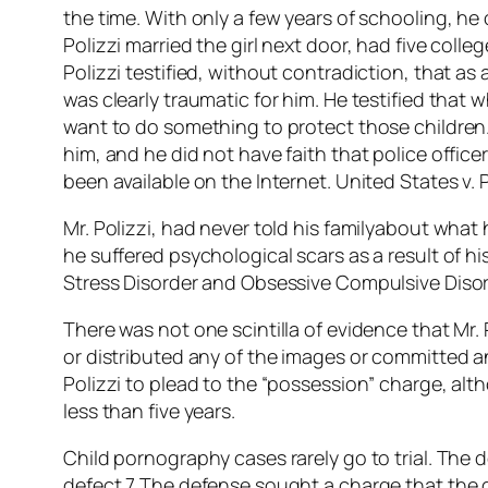
the time. With only a few years of schooling, he
Polizzi married the girl next door, had five coll
Polizzi testified, without contradiction, that as
was clearly traumatic for him. He testified tha
want to do something to protect those children. 
him, and he did not have faith that police office
been available on the Internet. United States v. P
Mr. Polizzi, had never told his familyabout what
he suffered psychological scars as a result of hi
Stress Disorder and Obsessive Compulsive Disor
There was not one scintilla of evidence that M
or distributed any of the images or committed a
Polizzi to plead to the “possession” charge, alt
less than five years.
Child pornography cases rarely go to trial. The 
defect.7 The defense sought a charge that the d