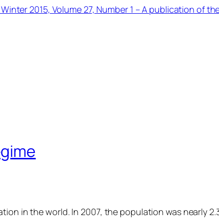
 Winter 2015, Volume 27, Number 1 – A publication of th
egime
ion in the world. In 2007, the population was nearly 2.3