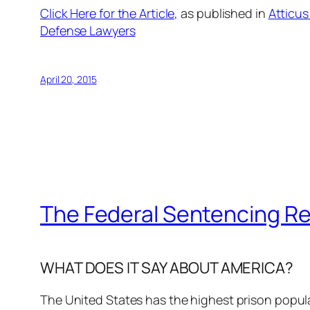
Click Here for the Article,
as published in
Atticus
Defense Lawyers
April 20, 2015
The Federal Sentencing R
WHAT DOES IT SAY ABOUT AMERICA?
The United States has the highest prison populat