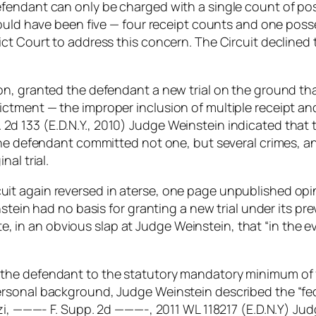
fendant can only be charged with a single count of pos
hould have been five — four receipt counts and one poss
ct Court to address this concern. The Circuit declined
n, granted the defendant a new trial on the ground that
ctment — the improper inclusion of multiple receipt a
upp. 2d 133 (E.D.N.Y., 2010) Judge Weinstein indicated th
the defendant committed not one, but several crimes, an
al trial.
t again reversed in aterse, one page unpublished opini
nstein had no basis for granting a new trial under its 
rote, in an obvious slap at Judge Weinstein, that “in the 
he defendant to the statutory mandatory minimum of fiv
sonal background, Judge Weinstein described the “fede
zzi, ———- F. Supp. 2d ———-, 2011 WL 118217 (E.D.N.Y) J