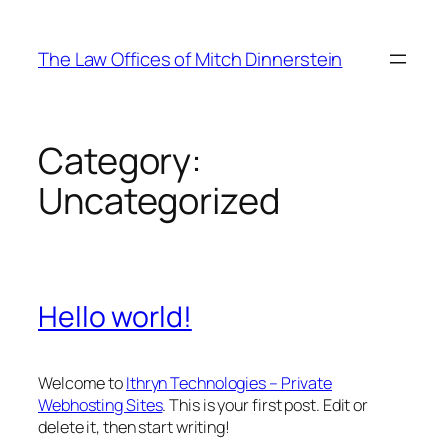
Skip
to
The Law Offices of Mitch Dinnerstein
content
Category:
Uncategorized
Hello world!
Welcome to
Ithryn Technologies – Private
Webhosting Sites
. This is your first post. Edit or
delete it, then start writing!