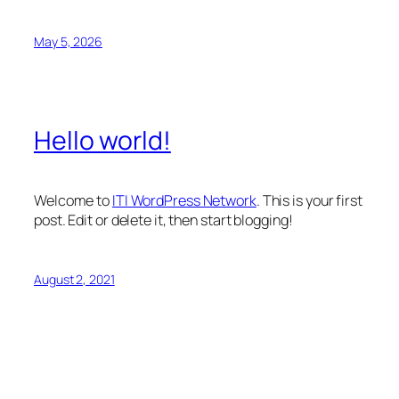
May 5, 2026
Hello world!
Welcome to
ITI WordPress Network
. This is your first
post. Edit or delete it, then start blogging!
August 2, 2021