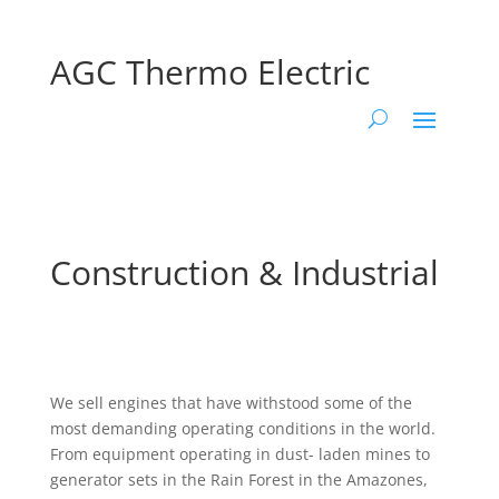
AGC Thermo Electric
Construction & Industrial
We sell engines that have withstood some of the
most demanding operating conditions in the world.
From equipment operating in dust- laden mines to
generator sets in the Rain Forest in the Amazones,