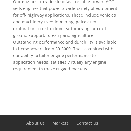
Our engines provide steadfast, reliable power. AGC
sells engines that power a wide variety of equipment
for off- highway applications. These include vehicles
and machinery used in mining, petroleum
exploration, construction, earthmoving, aircraft
ground support, forestry and agriculture.
Outstanding performance and durability is available
in horsepowers from 50-3000. That, combined with
our ability to tailor engine performance to
application needs, satisfies virtually any engine
requirement in these rugged markets.
About Us
Markets
Contact Us